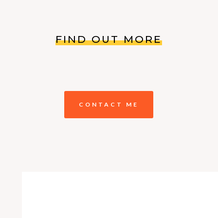
FIND OUT MORE
CONTACT ME