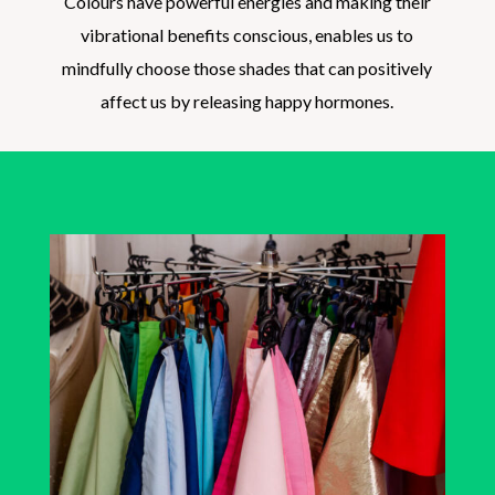
Colours have powerful energies and making their
vibrational benefits conscious, enables us to
mindfully choose those shades that can positively
affect us by releasing happy hormones.