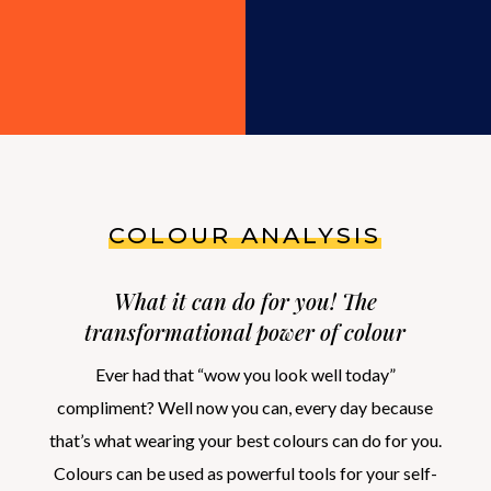
COLOUR ANALYSIS
What it can do for you! The
transformational power of colour
Ever had that “wow you look well today”
compliment? Well now you can, every day because
that’s what wearing your best colours can do for you.
Colours can be used as powerful tools for your self-