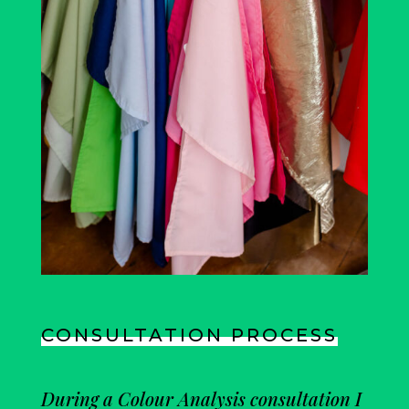
CONSULTATION PROCESS
During a Colour Analysis consultation I