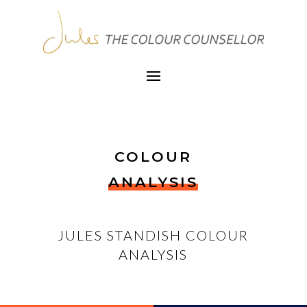
COLOUR
ANALYSIS
JULES STANDISH COLOUR
ANALYSIS