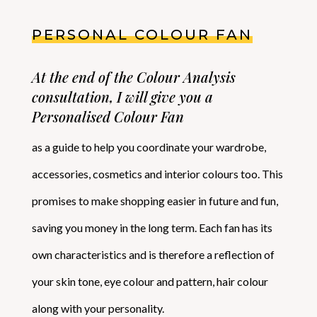
PERSONAL COLOUR FAN
At the end of the Colour Analysis
consultation, I will give you a
Personalised Colour Fan
as a guide to help you coordinate your wardrobe,
accessories, cosmetics and interior colours too. This
promises to make shopping easier in future and fun,
saving you money in the long term. Each fan has its
own characteristics and is therefore a reflection of
your skin tone, eye colour and pattern, hair colour
along with your personality.