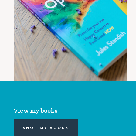
View my books
SHOP MY BOOKS