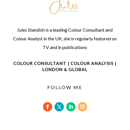
Jules Standish is a leading Colour Consultant and
Colour Analyst in the UK, she is regularly featured on
TV and in publications
COLOUR CONSULTANT | COLOUR ANALYSIS |
LONDON & GLOBAL
FOLLOW ME