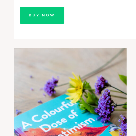
BUY NOW