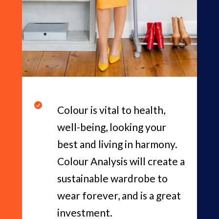

Colour is vital to health,
well-being, looking your
best and living in harmony.
Colour Analysis will create a
sustainable wardrobe to
wear forever, and is a great
investment.