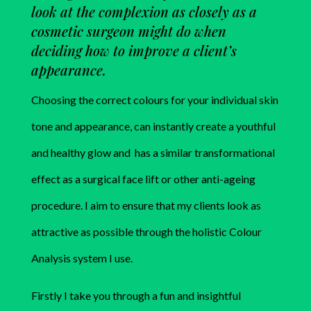
look at the complexion as closely as a
cosmetic surgeon might do when
deciding how to improve a client’s
appearance.
Choosing the correct colours for your individual skin
tone and appearance, can instantly create a youthful
and healthy glow and has a similar transformational
effect as a surgical face lift or other anti-ageing
procedure. I aim to ensure that my clients look as
attractive as possible through the holistic Colour
Analysis system I use.
Firstly I take you through a fun and insightful