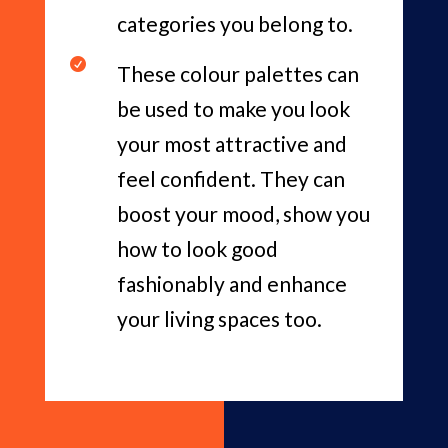
categories you belong to.

These colour palettes can
be used to make you look
your most attractive and
feel confident. They can
boost your mood, show you
how to look good
fashionably and enhance
your living spaces too.