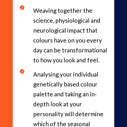

Weaving together the
science, physiological and
neurological impact that
colours have on you every
day can be transformational
to how you look and feel.

Analysing your individual
genetically based colour
palette and taking an in-
depth look at your
personality will determine
which of the seasonal