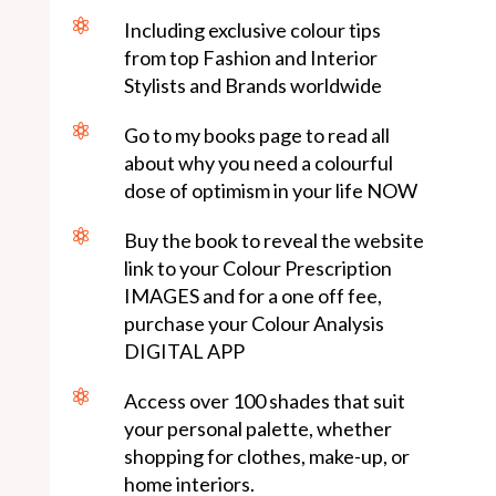

Including exclusive colour tips
from top Fashion and Interior
Stylists and Brands worldwide

Go to my books page to read all
about why you need a colourful
dose of optimism in your life NOW

Buy the book to reveal the website
link to your Colour Prescription
IMAGES and for a one off fee,
purchase your Colour Analysis
DIGITAL APP

Access over 100 shades that suit
your personal palette, whether
shopping for clothes, make-up, or
home interiors.