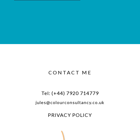
CONTACT ME
Tel: (+44) 7920 714779
jules@colourconsultancy.co.uk
PRIVACY POLICY