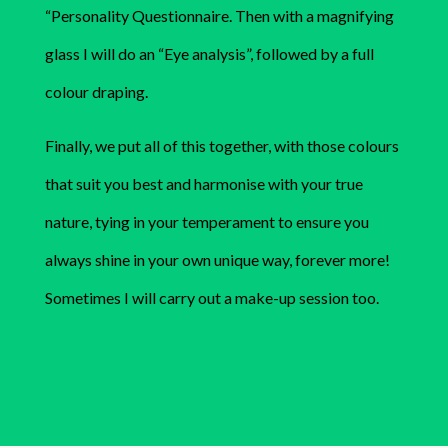
“Personality Questionnaire. Then with a magnifying
glass I will do an “Eye analysis”, followed by a full
colour draping.
Finally, we put all of this together, with those colours
that suit you best and harmonise with your true
nature, tying in your temperament to ensure you
always shine in your own unique way, forever more!
Sometimes I will carry out a make-up session too.