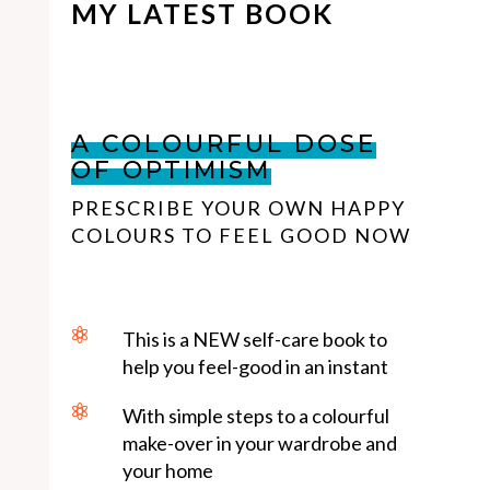
MY LATEST BOOK
A COLOURFUL DOSE
OF OPTIMISM
PRESCRIBE YOUR OWN HAPPY
COLOURS TO FEEL GOOD NOW

This is a NEW self-care book to
help you feel-good in an instant

With simple steps to a colourful
make-over in your wardrobe and
your home