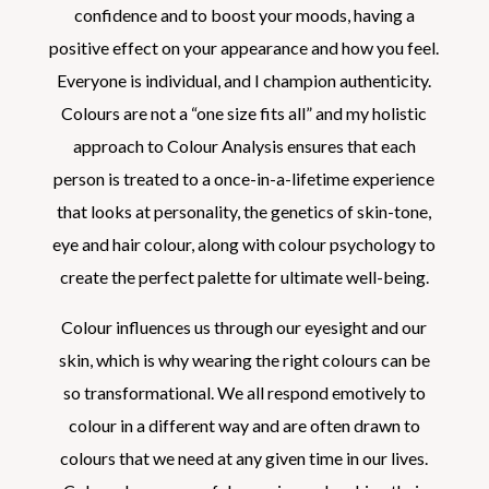
confidence and to boost your moods, having a
positive effect on your appearance and how you feel.
Everyone is individual, and I champion authenticity.
Colours are not a “one size fits all” and my holistic
approach to Colour Analysis ensures that each
person is treated to a once-in-a-lifetime experience
that looks at personality, the genetics of skin-tone,
eye and hair colour, along with colour psychology to
create the perfect palette for ultimate well-being.
Colour influences us through our eyesight and our
skin, which is why wearing the right colours can be
so transformational. We all respond emotively to
colour in a different way and are often drawn to
colours that we need at any given time in our lives.